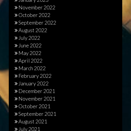
November 2022
October 2022
September 2022
August 2022
July 2022
June 2022
May 2022
April 2022
March 2022
February 2022
January 2022
December 2021
November 2021
October 2021
September 2021
August 2021
July 2021