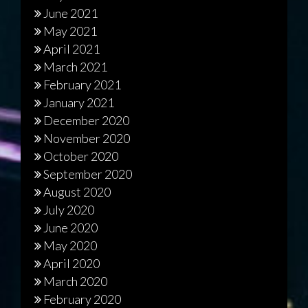
June 2021
May 2021
April 2021
March 2021
February 2021
January 2021
December 2020
November 2020
October 2020
September 2020
August 2020
July 2020
June 2020
May 2020
April 2020
March 2020
February 2020