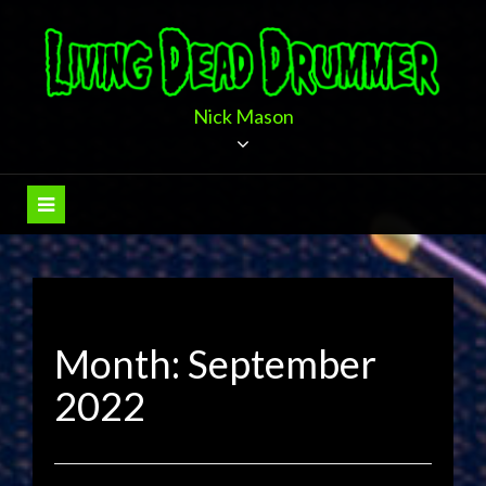
Skip
to
content
Nick Mason
Month:
September
2022