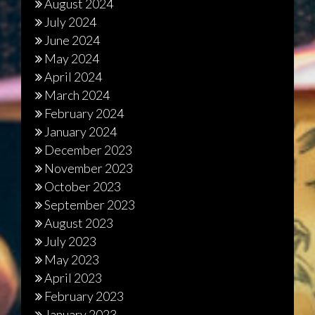
August 2024
July 2024
June 2024
May 2024
April 2024
March 2024
February 2024
January 2024
December 2023
November 2023
October 2023
September 2023
August 2023
July 2023
May 2023
April 2023
February 2023
January 2023