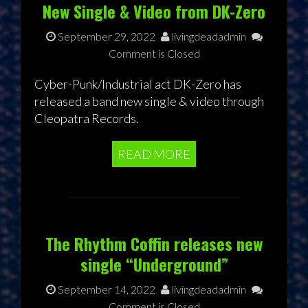
New Single & Video from DK-Zero
September 29, 2022
livingdeadadmin
Comment is Closed
Cyber-Punk/Industrial act DK-Zero has
released a band new single & video through
Cleopatra Records.
READ MORE
The Rhythm Coffin releases new
single “Underground”
September 14, 2022
livingdeadadmin
Comment is Closed