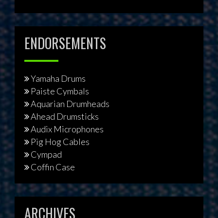
ENDORSEMENTS
Yamaha Drums
Paiste Cymbals
Aquarian Drumheads
Ahead Drumsticks
Audix Microphones
Pig Hog Cables
Cympad
Coffin Case
ARCHIVES