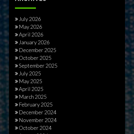
July 2026
May 2026
April 2026
January 2026
December 2025
October 2025
September 2025
July 2025
May 2025
April 2025
March 2025
February 2025
December 2024
November 2024
October 2024