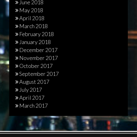
June 2018
May 2018
April 2018
March 2018
February 2018
January 2018
December 2017
November 2017
October 2017
September 2017
August 2017
July 2017
April 2017
March 2017