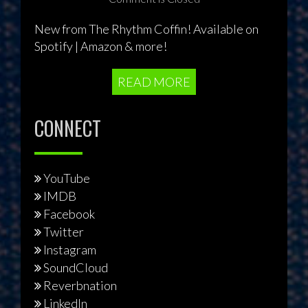
New from The Rhythm Coffin! Available on
Spotify | Amazon & more!
READ MORE
CONNECT
YouTube
IMDB
Facebook
Twitter
Instagram
SoundCloud
Reverbnation
LinkedIn