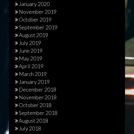
January 2020
November 2019
October 2019
September 2019
August 2019
July 2019
June 2019
May 2019
April 2019
March 2019
January 2019
December 2018
November 2018
October 2018
September 2018
August 2018
July 2018